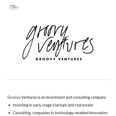
Skip to main content
Skip to navigation
Groovy Ventures is an investment and consulting company
Investing in early stage startups and real estate
Consulting companies in
technology
-
enabled innovation