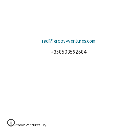
radi@groovyventures.com
+358503592684
©
Groovy Ventures Oy